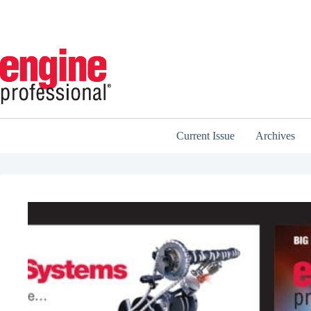
Skip
to
content
Current Issue
Archives