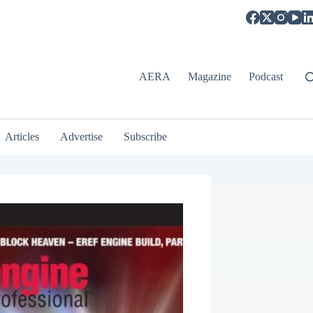
AERA
Magazine
Podcast
Articles
Advertise
Subscribe