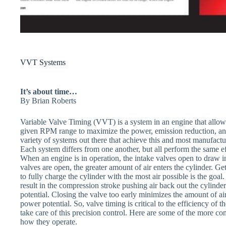
VVT Systems
It’s about time…
By Brian Roberts
Variable Valve Timing (VVT) is a system in an engine that allows
given RPM range to maximize the power, emission reduction, and
variety of systems out there that achieve this and most manufact
Each system differs from one another, but all perform the same ef
When an engine is in operation, the intake valves open to draw in
valves are open, the greater amount of air enters the cylinder. Get
to fully charge the cylinder with the most air possible is the goa
result in the compression stroke pushing air back out the cylinder
potential. Closing the valve too early minimizes the amount of ai
power potential. So, valve timing is critical to the efficiency of
take care of this precision control. Here are some of the more 
how they operate.