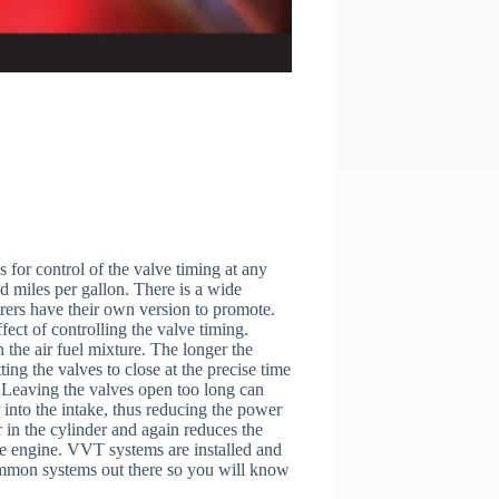
 for control of the valve timing at any
 miles per gallon. There is a wide
urers have their own version to promote.
fect of controlling the valve timing.
 the air fuel mixture. The longer the
ting the valves to close at the precise time
l. Leaving the valves open too long can
 into the intake, thus reducing the power
r in the cylinder and again reduces the
 the engine. VVT systems are installed and
common systems out there so you will know