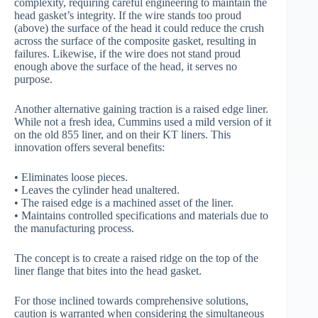
complexity, requiring careful engineering to maintain the
head gasket’s integrity. If the wire stands too proud
(above) the surface of the head it could reduce the crush
across the surface of the composite gasket, resulting in
failures. Likewise, if the wire does not stand proud
enough above the surface of the head, it serves no
purpose.
Another alternative gaining traction is a raised edge liner.
While not a fresh idea, Cummins used a mild version of it
on the old 855 liner, and on their KT liners. This
innovation offers several benefits:
• Eliminates loose pieces.
• Leaves the cylinder head unaltered.
• The raised edge is a machined asset of the liner.
• Maintains controlled specifications and materials due to
the manufacturing process.
The concept is to create a raised ridge on the top of the
liner flange that bites into the head gasket.
For those inclined towards comprehensive solutions,
caution is warranted when considering the simultaneous