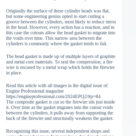
Originally the surface of these cylinder heads was flat,
but some engineering genius opted to start cutting a
groove between the cylinders, most likely to reduce stress
in the head. However, every action has a reaction, and in
this case the cutouts allow the head gasket to migrate into
the voids over time. This narrow area between the
cylinders is commonly where the gasket tends to fail.
The head gasket is made up of multiple layers of graphite
and metal core materials. To seal the compression, a fire
wire is encased by a metal wrap which holds the firewire
in place.
Read this article with all images in the digital issue of
Engine Professional magazine
https://engineprofessional.com/2024EPQ2/#p=84
The composite gasket is cut so the firewire sits just inside
it. Over time as the gasket migrates into the cutout voids
between the cylinders, it pulls away from supporting the
back of the firewire and structurally weakens the gasket.
Recognizing this issue, several independent shops and