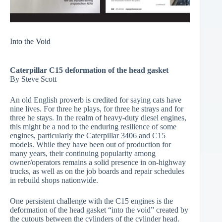
Into the Void
Caterpillar C15 deformation of the head gasket
By Steve Scott
An old English proverb is credited for saying cats have
nine lives. For three he plays, for three he strays and for
three he stays. In the realm of heavy-duty diesel engines,
this might be a nod to the enduring resilience of some
engines, particularly the Caterpillar 3406 and C15
models. While they have been out of production for
many years, their continuing popularity among
owner/operators remains a solid presence in on-highway
trucks, as well as on the job boards and repair schedules
in rebuild shops nationwide.
One persistent challenge with the C15 engines is the
deformation of the head gasket “into the void” created by
the cutouts between the cylinders of the cylinder head.