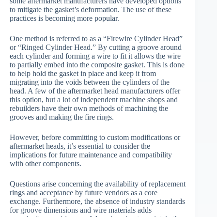
some aftermarket manufacturers have developed options
to mitigate the gasket’s deformation. The use of these
practices is becoming more popular.
One method is referred to as a “Firewire Cylinder Head”
or “Ringed Cylinder Head.” By cutting a groove around
each cylinder and forming a wire to fit it allows the wire
to partially embed into the composite gasket. This is done
to help hold the gasket in place and keep it from
migrating into the voids between the cylinders of the
head. A few of the aftermarket head manufacturers offer
this option, but a lot of independent machine shops and
rebuilders have their own methods of machining the
grooves and making the fire rings.
However, before committing to custom modifications or
aftermarket heads, it’s essential to consider the
implications for future maintenance and compatibility
with other components.
Questions arise concerning the availability of replacement
rings and acceptance by future vendors as a core
exchange. Furthermore, the absence of industry standards
for groove dimensions and wire materials adds