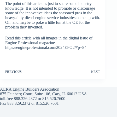
The point of this article is just to share some industry
knowledge. It is not intended to promote or discourage
some of the innovative ideas the seasoned pros in the
heavy-duty diesel engine service industries come up with.
Oh, and maybe to poke a little fun at the OE for the
problem they invented.
Read this article with all images in the digital issue of
Engine Professional magazine
https://engineprofessional.com/2024EPQ2/#p=84
PREVIOUS
NEXT
AERA Engine Builders Association
875 Feinberg Court, Suite 106, Cary, IL 60013 USA
toll-free 888.326.2372 or 815.526.7600
Fax 888.329.2372 or 815.526.7601