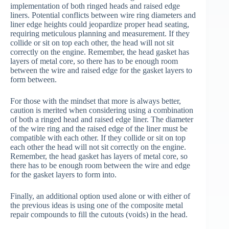
implementation of both ringed heads and raised edge
liners. Potential conflicts between wire ring diameters and
liner edge heights could jeopardize proper head seating,
requiring meticulous planning and measurement. If they
collide or sit on top each other, the head will not sit
correctly on the engine. Remember, the head gasket has
layers of metal core, so there has to be enough room
between the wire and raised edge for the gasket layers to
form between.
For those with the mindset that more is always better,
caution is merited when considering using a combination
of both a ringed head and raised edge liner. The diameter
of the wire ring and the raised edge of the liner must be
compatible with each other. If they collide or sit on top
each other the head will not sit correctly on the engine.
Remember, the head gasket has layers of metal core, so
there has to be enough room between the wire and edge
for the gasket layers to form into.
Finally, an additional option used alone or with either of
the previous ideas is using one of the composite metal
repair compounds to fill the cutouts (voids) in the head.