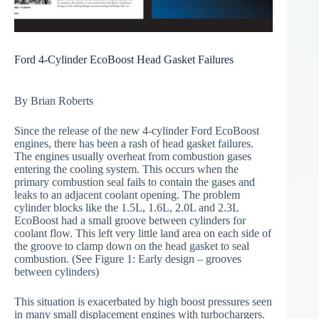
Ford 4-Cylinder EcoBoost Head Gasket Failures
By Brian Roberts
Since the release of the new 4-cylinder Ford EcoBoost
engines, there has been a rash of head gasket failures.
The engines usually overheat from combustion gases
entering the cooling system. This occurs when the
primary combustion seal fails to contain the gases and
leaks to an adjacent coolant opening. The problem
cylinder blocks like the 1.5L, 1.6L, 2.0L and 2.3L
EcoBoost had a small groove between cylinders for
coolant flow. This left very little land area on each side of
the groove to clamp down on the head gasket to seal
combustion. (See Figure 1: Early design – grooves
between cylinders)
This situation is exacerbated by high boost pressures seen
in many small displacement engines with turbochargers.