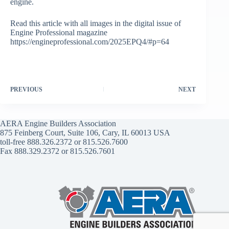
engine.
Read this article with all images in the digital issue of
Engine Professional magazine
https://engineprofessional.com/2025EPQ4/#p=64
PREVIOUS
NEXT
AERA Engine Builders Association
875 Feinberg Court, Suite 106, Cary, IL 60013 USA
toll-free 888.326.2372 or 815.526.7600
Fax 888.329.2372 or 815.526.7601