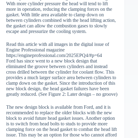
With more cylinder pressure the head will tend to lift
more in operation, reducing the clamping forces on the
gasket. With little area available to clamp down on
between cylinders combined with the head lifting action,
the gasket can allow the combustion gases to slowly
escape and pressurize the cooling system.
Read this article with all images in the digital issue of
Engine Professional magazine
https://engineprofessional.com/2025EPQ4/#p=64
Ford has since went to a new block design that
eliminated the groove between cylinders and instead
cross drilled between the cylinder for coolant flow. This
provides a much larger surface area between cylinders to
clamp down on the gasket. Since the introduction of this
new block design, the head gasket failures have been
greatly reduced. (See Figure 2: Later design – no groove)
The new design block is available from Ford, and it is
recommended to replace the older blocks with the new
block to avoid future head gasket issues. Another option
is to switch from head bolts to studs to provide more
clamping force on the head gasket to combat the head lift
issue. This may be an option for those who cannot afford