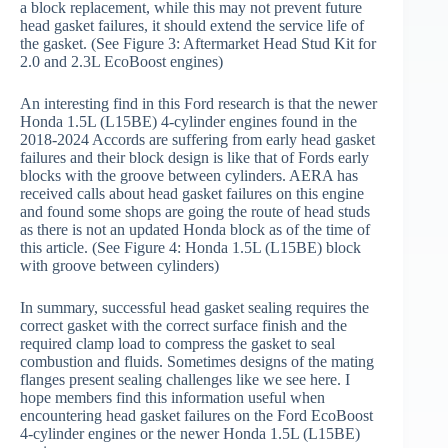
a block replacement, while this may not prevent future
head gasket failures, it should extend the service life of
the gasket. (See Figure 3: Aftermarket Head Stud Kit for
2.0 and 2.3L EcoBoost engines)
An interesting find in this Ford research is that the newer
Honda 1.5L (L15BE) 4-cylinder engines found in the
2018-2024 Accords are suffering from early head gasket
failures and their block design is like that of Fords early
blocks with the groove between cylinders. AERA has
received calls about head gasket failures on this engine
and found some shops are going the route of head studs
as there is not an updated Honda block as of the time of
this article. (See Figure 4: Honda 1.5L (L15BE) block
with groove between cylinders)
In summary, successful head gasket sealing requires the
correct gasket with the correct surface finish and the
required clamp load to compress the gasket to seal
combustion and fluids. Sometimes designs of the mating
flanges present sealing challenges like we see here. I
hope members find this information useful when
encountering head gasket failures on the Ford EcoBoost
4-cylinder engines or the newer Honda 1.5L (L15BE)