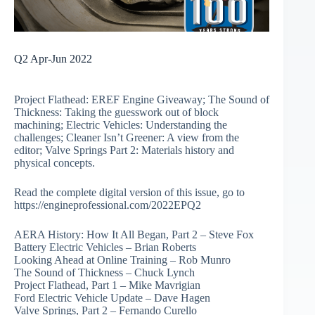
Q2 Apr-Jun 2022
Project Flathead: EREF Engine Giveaway; The Sound of
Thickness: Taking the guesswork out of block
machining; Electric Vehicles: Understanding the
challenges; Cleaner Isn’t Greener: A view from the
editor; Valve Springs Part 2: Materials history and
physical concepts.
Read the complete digital version of this issue, go to
https://engineprofessional.com/2022EPQ2
AERA History: How It All Began, Part 2 – Steve Fox
Battery Electric Vehicles – Brian Roberts
Looking Ahead at Online Training – Rob Munro
The Sound of Thickness – Chuck Lynch
Project Flathead, Part 1 – Mike Mavrigian
Ford Electric Vehicle Update – Dave Hagen
Valve Springs, Part 2 – Fernando Curello