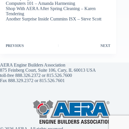
Computers 101 – Amanda Harmening
Shop With AERA After Spring Cleaning – Karen
Tendering
Another Surprise Inside Cummins ISX – Steve Scott
PREVIOUS
NEXT
AERA Engine Builders Association
875 Feinberg Court, Suite 106, Cary, IL 60013 USA
toll-free 888.326.2372 or 815.526.7600
Fax 888.329.2372 or 815.526.7601
© 2026 AERA. All rights reserved.