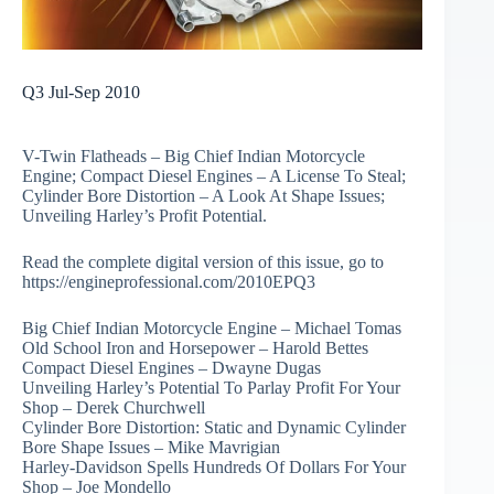
Q3 Jul-Sep 2010
V-Twin Flatheads – Big Chief Indian Motorcycle
Engine; Compact Diesel Engines – A License To Steal;
Cylinder Bore Distortion – A Look At Shape Issues;
Unveiling Harley’s Profit Potential.
Read the complete digital version of this issue, go to
https://engineprofessional.com/2010EPQ3
Big Chief Indian Motorcycle Engine – Michael Tomas
Old School Iron and Horsepower – Harold Bettes
Compact Diesel Engines – Dwayne Dugas
Unveiling Harley’s Potential To Parlay Profit For Your
Shop – Derek Churchwell
Cylinder Bore Distortion: Static and Dynamic Cylinder
Bore Shape Issues – Mike Mavrigian
Harley-Davidson Spells Hundreds Of Dollars For Your
Shop – Joe Mondello